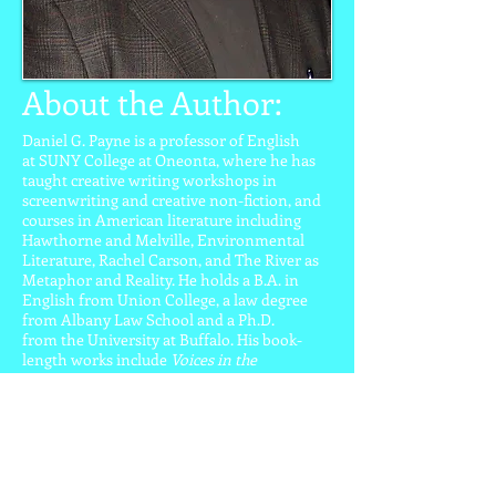
About the Author:
Daniel G. Payne is a professor of English
at SUNY College at Oneonta, where he has
taught creative writing workshops in
screenwriting and creative non-fiction, and
courses in American literature including
Hawthorne and Melville, Environmental
Literature, Rachel Carson, and The River as
Metaphor and Reality. He holds a B.A. in
English from Union College, a law degree
from Albany Law School and a Ph.D.
from the University at Buffalo. His book-
length works include
Voices in the
Wilderness: American Nature Writing and
Environmental Politics
(1996);
The Palgrave
Environmental Reader
(2005);
Writing the
Land: John Burroughs and His Legacy
(2008);
and
Why Read Thoreau’s Walden?
(2013). Dr.
Payne also directs the biannual John