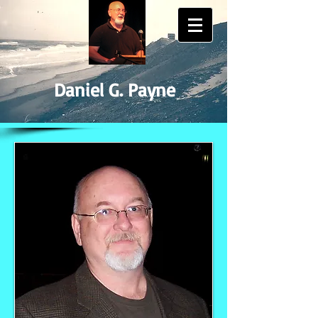
Daniel G. Payne